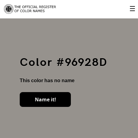
☰
Color #96928D
This color has no name
Name it!