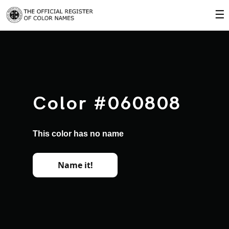
☰
Color #060808
This color has no name
Name it!