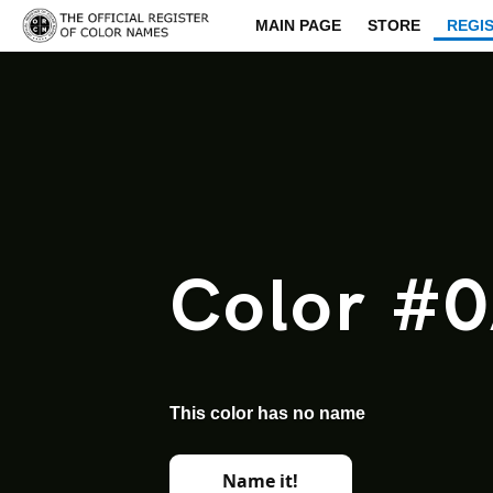
MAIN PAGE
STORE
REGI
Color #
This color has no name
Name it!