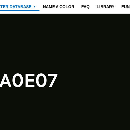
STER DATABASE
NAME A COLOR
FAQ
LIBRARY
FUN
▼
0A0E07