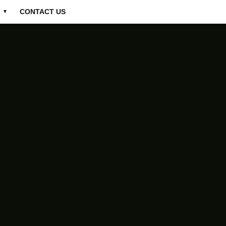
CONTACT US
▼