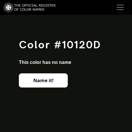
Color #10120D
This color has no name
Name it!