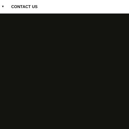
CONTACT US
▼