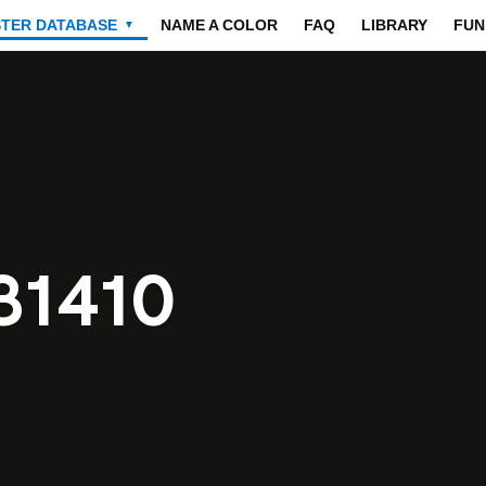
STER DATABASE
NAME A COLOR
FAQ
LIBRARY
FUN
▼
31410