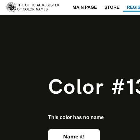
MAIN PAGE
STORE
REGI
Color #1
This color has no name
Name it!