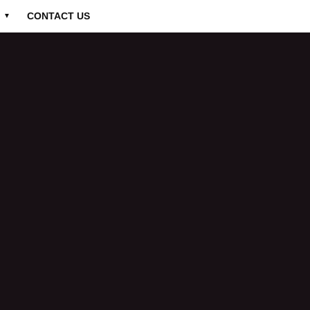
CONTACT US
▼