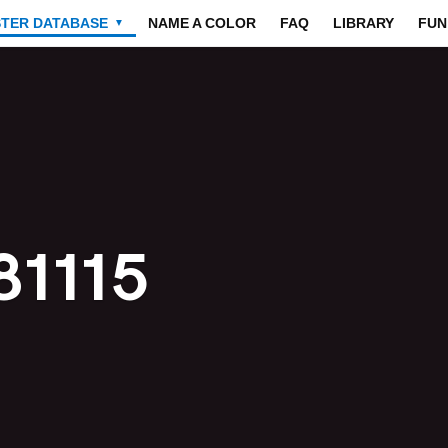
STER DATABASE
NAME A COLOR
FAQ
LIBRARY
FUN
▼
81115