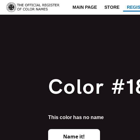
MAIN PAGE
STORE
REGI
Color #1
This color has no name
Name it!