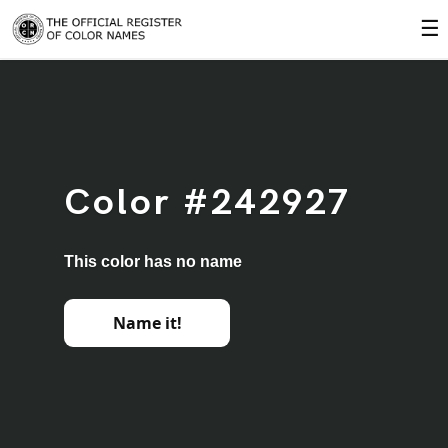
☰
Color #242927
This color has no name
Name it!