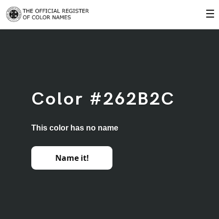
☰
Color #262B2C
This color has no name
Name it!