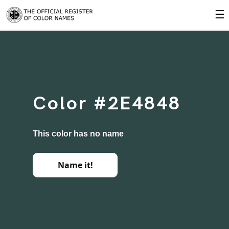
☰
Color #2E4848
This color has no name
Name it!