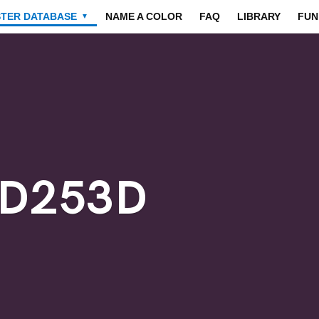
STER DATABASE
NAME A COLOR
FAQ
LIBRARY
FUN
▼
3D253D