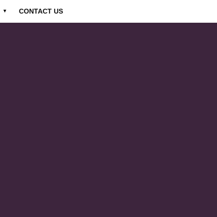
CONTACT US
▼