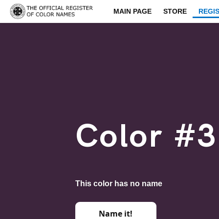
MAIN PAGE
STORE
REGI
Color #
This color has no name
Name it!