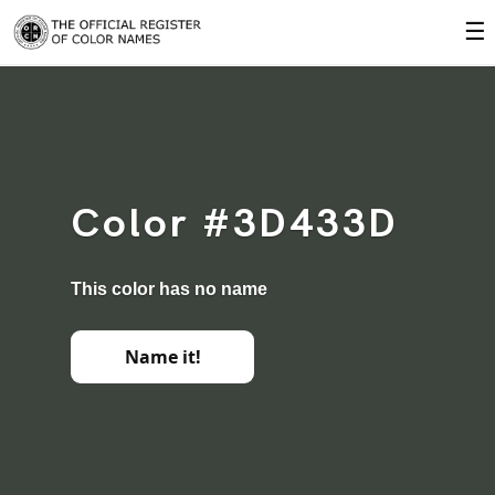
☰
Color #3D433D
This color has no name
Name it!