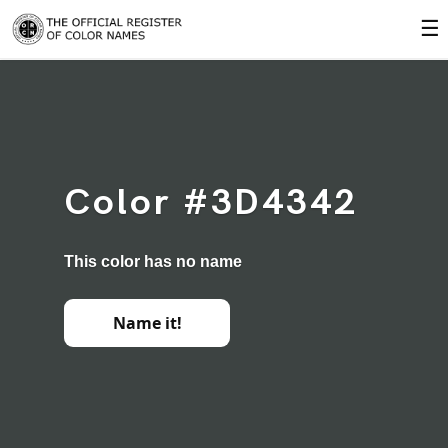
☰
Color #3D4342
This color has no name
Name it!