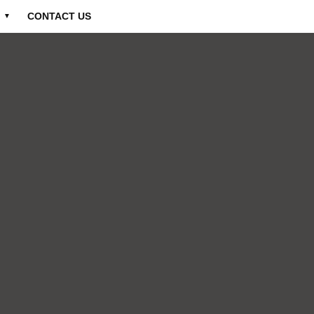
CONTACT US
▼