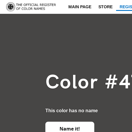
MAIN PAGE
STORE
REGI
Color #
This color has no name
Name it!