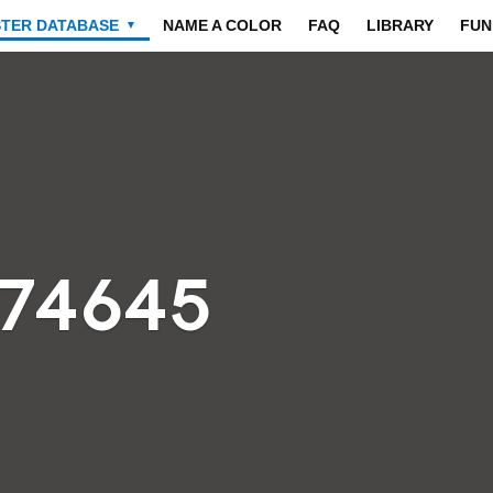
STER DATABASE
NAME A COLOR
FAQ
LIBRARY
FUN
▼
474645