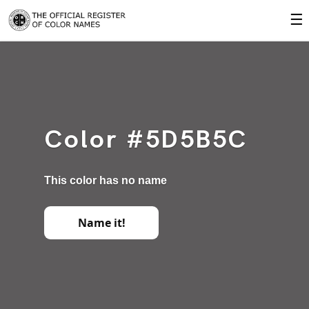
☰
Color #5D5B5C
This color has no name
Name it!