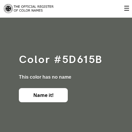
☰
Color #5D615B
This color has no name
Name it!