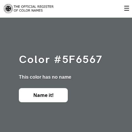
☰
Color #5F6567
This color has no name
Name it!