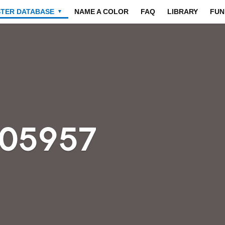
STER DATABASE
NAME A COLOR
FAQ
LIBRARY
FUN
▼
605957