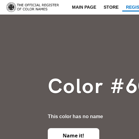
MAIN PAGE
STORE
REGI
Color #
This color has no name
Name it!