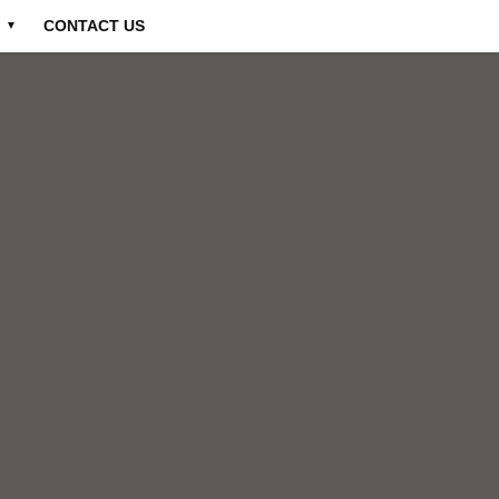
CONTACT US
▼