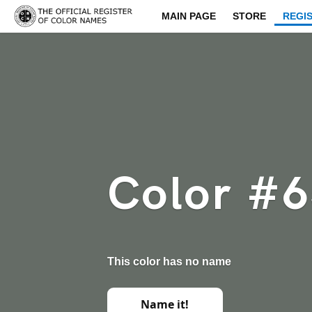
MAIN PAGE
STORE
REGI
Color #
This color has no name
Name it!