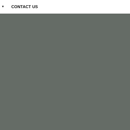
CONTACT US
▼