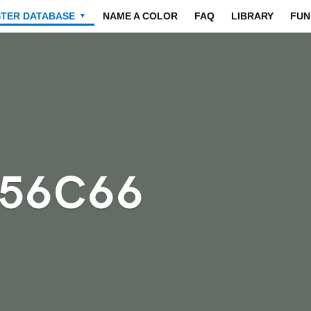
STER DATABASE
NAME A COLOR
FAQ
LIBRARY
FUN
▼
656C66