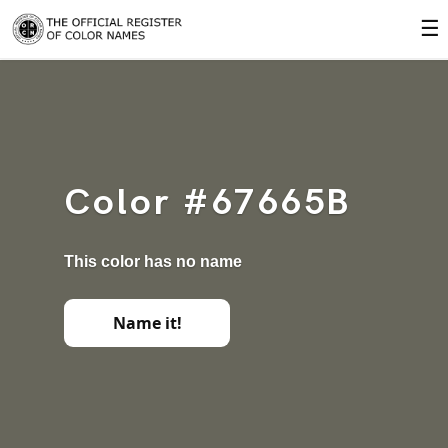
☰
Color #67665B
This color has no name
Name it!