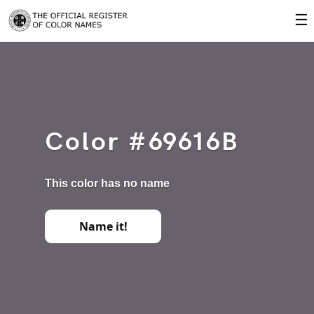
☰
Color #69616B
This color has no name
Name it!