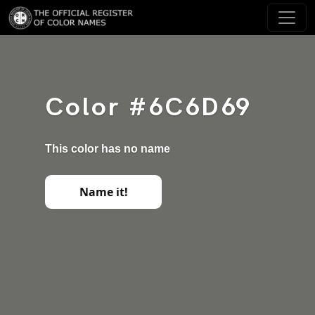
Color #6C6D69
This color has no name
Name it!