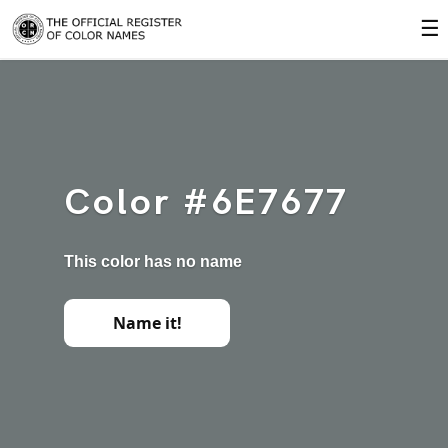
☰
Color #6E7677
This color has no name
Name it!