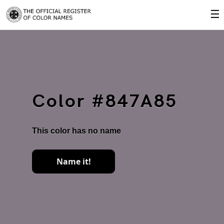
☰
Color #847A85
This color has no name
Name it!