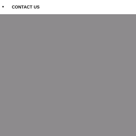
CONTACT US
▼