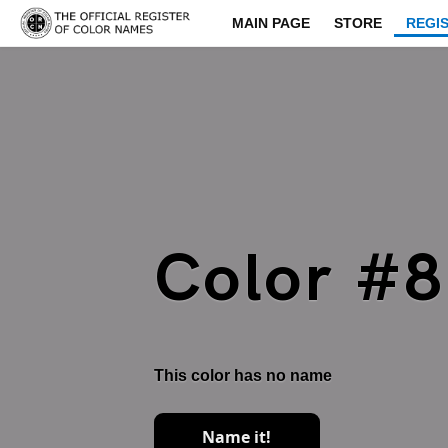
MAIN PAGE
STORE
REGI
Color #
This color has no name
Name it!