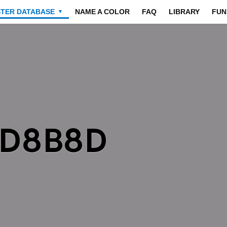
STER DATABASE
NAME A COLOR
FAQ
LIBRARY
FUN
▼
8D8B8D