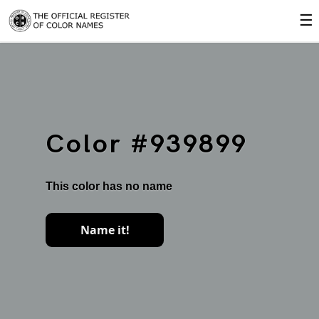
☰
Color #939899
This color has no name
Name it!