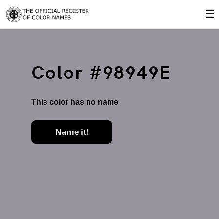
☰
Color #98949E
This color has no name
Name it!