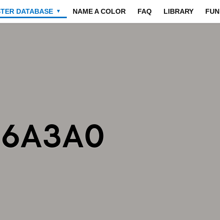
STER DATABASE
NAME A COLOR
FAQ
LIBRARY
FUN
▼
A6A3A0