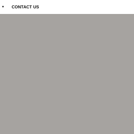
CONTACT US
▼