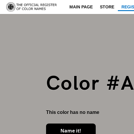
MAIN PAGE
STORE
REGI
Color #
This color has no name
Name it!