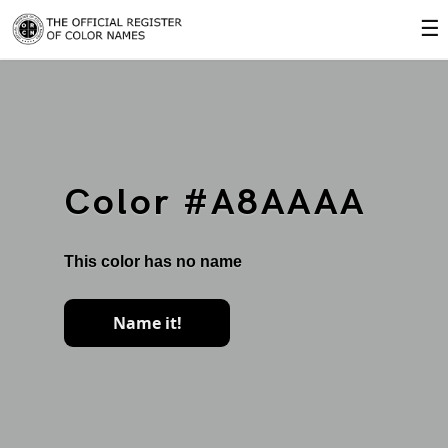
☰
Color #A8AAAA
This color has no name
Name it!