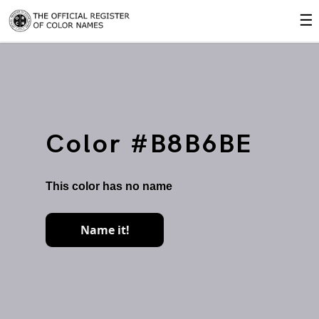
☰
Color #B8B6BE
This color has no name
Name it!