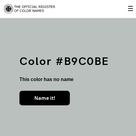
☰
Color #B9C0BE
This color has no name
Name it!