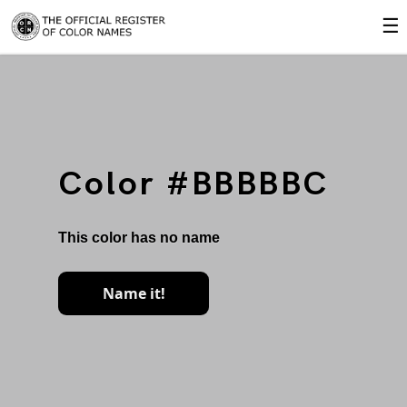
☰
Color #BBBBBC
This color has no name
Name it!