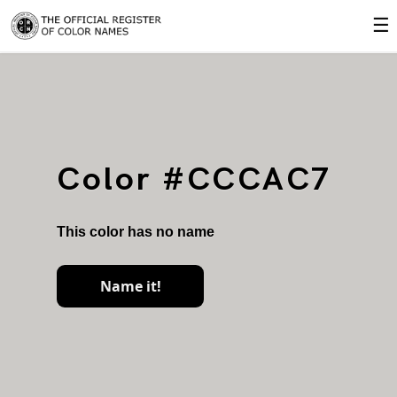
☰
Color #CCCAC7
This color has no name
Name it!