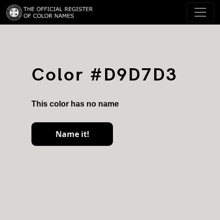
Color #D9D7D3
This color has no name
Name it!