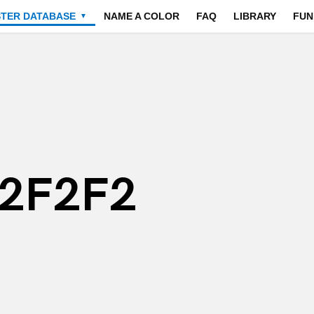
STER DATABASE
NAME A COLOR
FAQ
LIBRARY
FUN
▼
F2F2F2