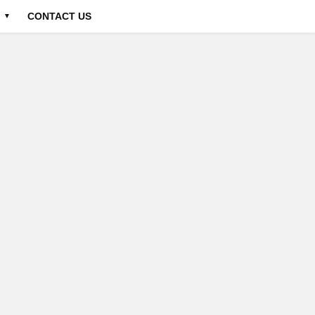
CONTACT US
▼