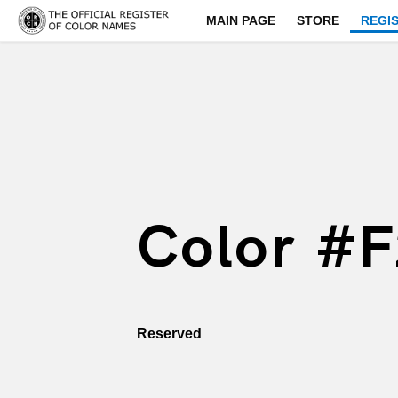
MAIN PAGE
STORE
REGI
Color #
Reserved