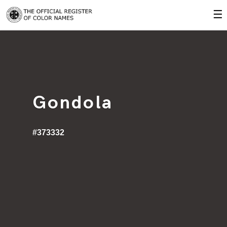
☰
Gondola
#373332