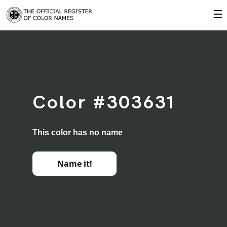
☰
Color #303631
This color has no name
Name it!