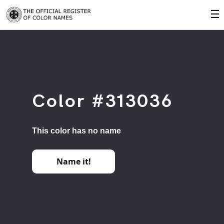
☰
Color #313036
This color has no name
Name it!